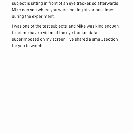
subject is sitting in front of an eye tracker, so afterwards
Mike can see where you were looking at various times
during the experiment.
I was one of the test subjects, and Mike was kind enough
to let me have a video of the eye tracker data
superimposed on my screen. I've shared a small section
for you to watch.