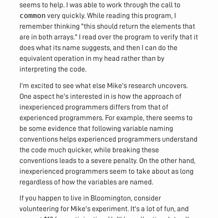
seems to help. I was able to work through the call to
common
very quickly. While reading this program, I
remember thinking "this should return the elements that
are in both arrays." I read over the program to verify that it
does what its name suggests, and then I can do the
equivalent operation in my head rather than by
interpreting the code.
I'm excited to see what else Mike's research uncovers.
One aspect he's interested in is how the approach of
inexperienced programmers differs from that of
experienced programmers. For example, there seems to
be some evidence that following variable naming
conventions helps experienced programmers understand
the code much quicker, while breaking these
conventions leads to a severe penalty. On the other hand,
inexperienced programmers seem to take about as long
regardless of how the variables are named.
If you happen to live in Bloomington, consider
volunteering for Mike's experiment. It's a lot of fun, and