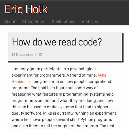
Eric Holk
About
Office Hours
Publications
Archives
How do we read code?
18 December 2012
I recently got to participate in a psychological
experiment for programmers. A friend of mine,
Mike
Hansen
, is doing research on how people comprehend
programs. The goal is to figure out some way of
measuring what features in programming systems help
programmers understand what they are doing, and how
this can be used to make systems that lead to higher
quality software. Mike is currently running an experiment
where he shows people several short Python programs
and asks them to tell the output of the program. The test