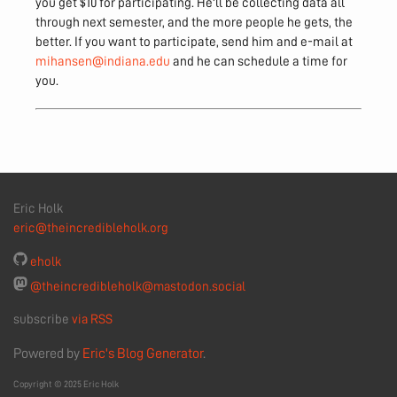
you get $10 for participating. He'll be collecting data all
through next semester, and the more people he gets, the
better. If you want to participate, send him and e-mail at
mihansen@indiana.edu
and he can schedule a time for
you.
Eric Holk
eric@theincredibleholk.org
eholk
@theincredibleholk@mastodon.social
subscribe
via RSS
Powered by
Eric's Blog Generator
.
Copyright © 2025 Eric Holk