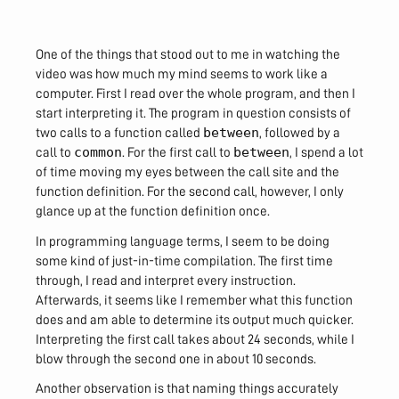
One of the things that stood out to me in watching the
video was how much my mind seems to work like a
computer. First I read over the whole program, and then I
start interpreting it. The program in question consists of
between
two calls to a function called
, followed by a
common
between
call to
. For the first call to
, I spend a lot
of time moving my eyes between the call site and the
function definition. For the second call, however, I only
glance up at the function definition once.
In programming language terms, I seem to be doing
some kind of just-in-time compilation. The first time
through, I read and interpret every instruction.
Afterwards, it seems like I remember what this function
does and am able to determine its output much quicker.
Interpreting the first call takes about 24 seconds, while I
blow through the second one in about 10 seconds.
Another observation is that naming things accurately