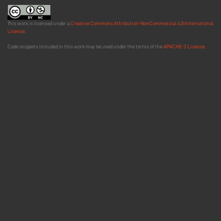
This work is licensed under a
Creative Commons Attribution-NonCommercial 4.0 International
License
.
Code snippets included in this work may be used under the terms of the
APACHE-2 License
.