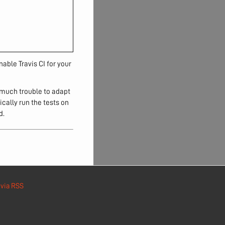
nable Travis CI for your
 much trouble to adapt
cally run the tests on
d.
e
via RSS