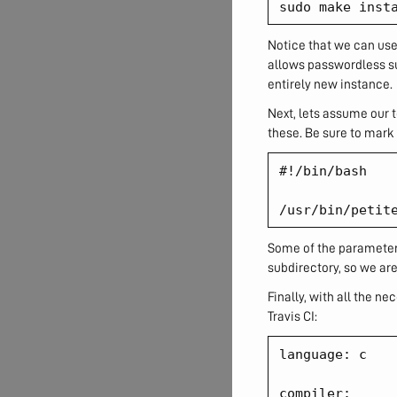
Notice that we can use 
allows passwordless su
entirely new instance.
Next, lets assume our t
these. Be sure to mark 
#!/bin/bash

Some of the parameters
subdirectory, so we are
Finally, with all the n
Travis CI:
language: c

compiler:
