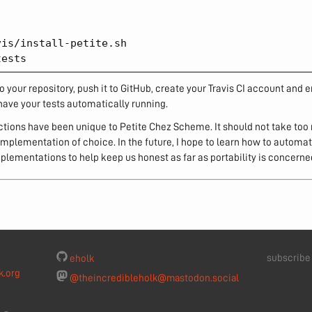
is/install-petite.sh

o your repository, push it to GitHub, create your Travis CI account and e
have your tests automatically running.
uctions have been unique to Petite Chez Scheme. It should not take too
mplementation of choice. In the future, I hope to learn how to automati
plementations to help keep us honest as far as portability is concerne
subscrib
eholk
k.org
@theincredibleholk@mastodon.social