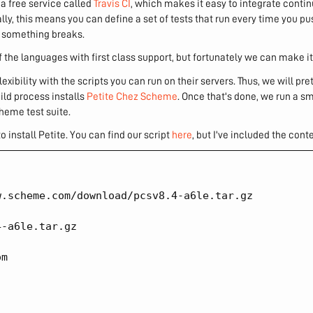
m a free service called
Travis CI
, which makes it easy to integrate conti
lly, this means you can define a set of tests that run every time you p
if something breaks.
the languages with first class support, but fortunately we can make it
 flexibility with the scripts you can run on their servers. Thus, we will pr
uild process installs
Petite Chez Scheme
. Once that's done, we run a s
heme test suite.
to install Petite. You can find our script
here
, but I've included the cont
.scheme.com/download/pcsv8.4-a6le.tar.gz

-a6le.tar.gz

m
