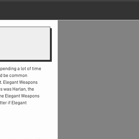
pending a lot of time
ould be common
t. Elegant Weapons
ns was Harlan, the
the Elegant Weapons
ter if Elegant