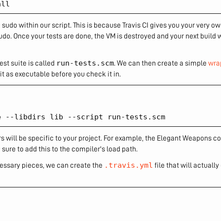
sudo within our script. This is because Travis CI gives you your very o
do. Once your tests are done, the VM is destroyed and your next build 
run-tests.scm
est suite is called
. We can then create a simple
wra
it as executable before you check it in.
 will be specific to your project. For example, the Elegant Weapons co
 sure to add this to the compiler's load path.
.travis.yml
ecessary pieces, we can create the
file that will actuall