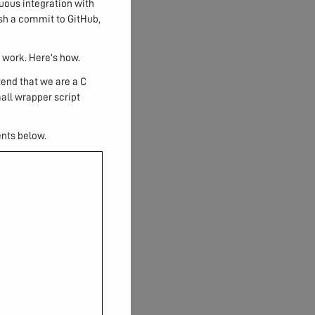
nuous integration with
ush a commit to GitHub,
 work. Here's how.
etend that we are a C
mall wrapper script
ents below.