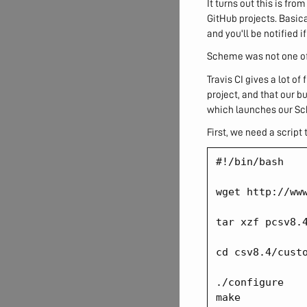
It turns out this is fro
GitHub projects. Basica
and you'll be notified 
Scheme was not one of 
Travis CI gives a lot of
project, and that our b
which launches our Sc
First, we need a script 
#!/bin/bash

wget http://www
tar xzf pcsv8.4
cd csv8.4/custo
./configure

make
