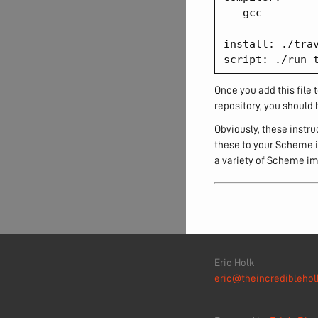
 - gcc

install: ./trav
Once you add this file t
repository, you should 
Obviously, these instr
these to your Scheme i
a variety of Scheme im
Eric Holk
eric@theincrediblehol