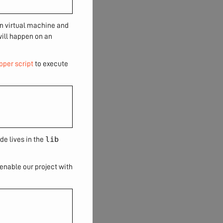
wn virtual machine and
will happen on an
pper script
to execute
lib
de lives in the
y enable our project with