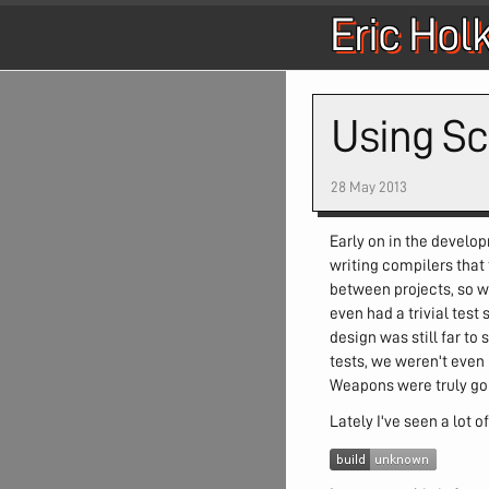
Eric Hol
Using Sc
28 May 2013
Early on in the develo
writing compilers that
between projects, so w
even had a trivial tes
design was still far to
tests, we weren't even
Weapons were truly goin
Lately I've seen a lot 