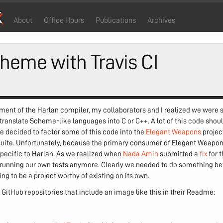
k
About
Office Hours
Publications
Archives
heme with Travis CI
pment of the Harlan compiler, my collaborators and I realized we were s
 translate Scheme-like languages into C or C++. A lot of this code sh
e decided to factor some of this code into the
Elegant Weapons
projec
t suite. Unfortunately, because the primary consumer of Elegant Weapo
 specific to Harlan. As we realized when
Nada Amin
submitted a
fix
for 
 running our own tests anymore. Clearly we needed to do something bet
g to be a project worthy of existing on its own.
of GitHub repositories that include an image like this in their Readme: